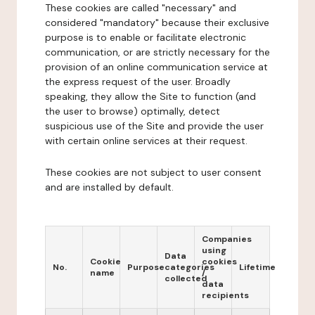
These cookies are called "necessary" and
considered "mandatory" because their exclusive
purpose is to enable or facilitate electronic
communication, or are strictly necessary for the
provision of an online communication service at
the express request of the user. Broadly
speaking, they allow the Site to function (and
the user to browse) optimally, detect
suspicious use of the Site and provide the user
with certain online services at their request.
These cookies are not subject to user consent
and are installed by default.
Companies
using
Data
Cookie
cookies
No.
Purpose
categories
Lifetime
name
/
collected
data
recipients