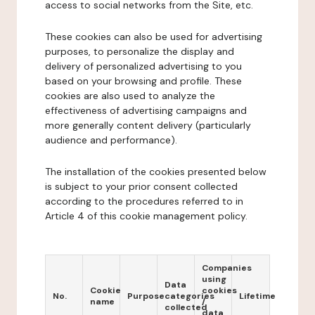
access to social networks from the Site, etc.
These cookies can also be used for advertising
purposes, to personalize the display and
delivery of personalized advertising to you
based on your browsing and profile. These
cookies are also used to analyze the
effectiveness of advertising campaigns and
more generally content delivery (particularly
audience and performance).
The installation of the cookies presented below
is subject to your prior consent collected
according to the procedures referred to in
Article 4 of this cookie management policy.
Companies
using
Data
Cookie
cookies
No.
Purpose
categories
Lifetime
name
/
collected
data