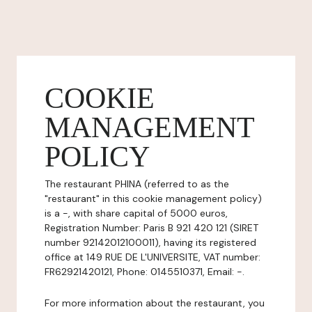
COOKIE
MANAGEMENT
POLICY
The restaurant PHINA (referred to as the
"restaurant" in this cookie management policy)
is a -, with share capital of 5000 euros,
Registration Number: Paris B 921 420 121 (SIRET
number 92142012100011), having its registered
office at 149 RUE DE L'UNIVERSITE, VAT number:
FR62921420121, Phone: 0145510371, Email: -.
For more information about the restaurant, you