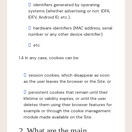
identifiers generated by operating
systems (whether advertising or not: IDFA,
IDFV, Android ID, etc.);
hardware identifiers (MAC address, serial
number or any other device identifier);
etc.
1.4 In any case, cookies can be:
session cookies, which disappear as soon
as the user leaves the browser or the Site; or
persistent cookies that remain until their
lifetime or validity expires, or until the user
deletes them using their browser features for
example or through the cookie management
module made available on the Site.
2. What are the main