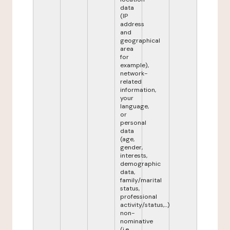
data
(IP
address
and
geographical
area
for
example),
network-
related
information,
your
language,
or
personal
data
(age,
gender,
interests,
demographic
data,
family/marital
status,
professional
activity/status,...)
non-
nominative
(i.e.