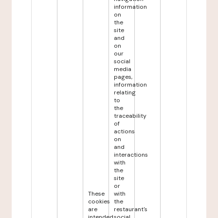
information
on
the
site
and
on
our
social
media
pages,
information
relating
to
the
traceability
of
actions
on
and
interactions
with
the
site
or
These
with
cookies
the
are
restaurant's
intended
social