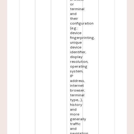
or
terminal
and
their
configuration
(e.g.:
device
fingerprinting,
unique
device
identifier,
display
resolution,
operating
system,
IP
address,
internet
browser,
terminal
type,...),
history
and
more
generally
traffic
and
navigation