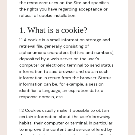
the restaurant uses on the Site and specifies
the rights you have regarding acceptance or
refusal of cookie installation.
1. What is a cookie?
1.1 A cookie is a small information storage and
retrieval file, generally consisting of
alphanumeric characters (letters and numbers),
deposited by a web server on the user's
computer or electronic terminal to send status
information to said browser and obtain such
information in return from the browser. Status
information can be, for example, a session
identifier, a language, an expiration date, a
response domain, etc.
1.2 Cookies usually make it possible to obtain
certain information about the user's browsing
habits, their computer or terminal, in particular
to improve the content and service offered by