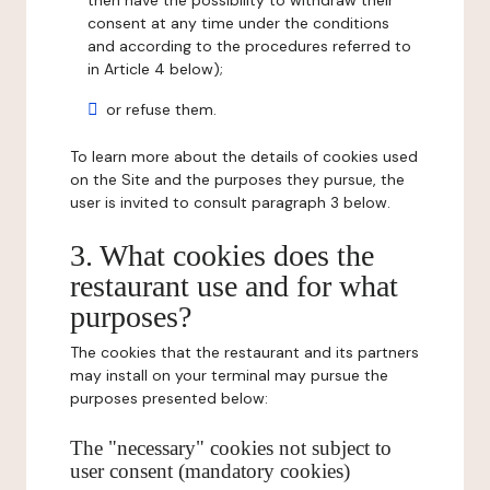
then have the possibility to withdraw their
consent at any time under the conditions
and according to the procedures referred to
in Article 4 below);
or refuse them.
To learn more about the details of cookies used
on the Site and the purposes they pursue, the
user is invited to consult paragraph 3 below.
3. What cookies does the
restaurant use and for what
purposes?
The cookies that the restaurant and its partners
may install on your terminal may pursue the
purposes presented below:
The "necessary" cookies not subject to
user consent (mandatory cookies)