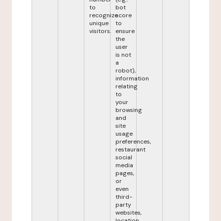
to
bot
recognize
score
unique
to
visitors.
ensure
the
user
is not
a
robot),
information
relating
to
your
browsing
and
site
usage
preferences,
restaurant
social
media
pages,
or
even
third-
party
websites,
location