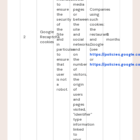
to
media
ensure
pages
Companies
the
or
using
security
between
such
of
the
cookies:
the
site
the
Google
Site
and
restaurant
6
2
Recaptcha
and
social
and
months
cookies
in
networks,
Google
particular
and
(see
to
on
https://policies.google.
ensure
the
or
that
number
https://policies.google.
the
of
user
visitors,
is not
the
a
origin
robot.
of
users
and
pages
visited,
"identifier"
type
information
linked
to
your