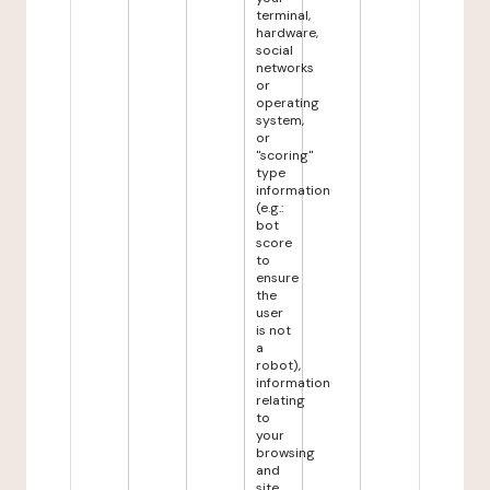
terminal,
hardware,
social
networks
or
operating
system,
or
"scoring"
type
information
(e.g.:
bot
score
to
ensure
the
user
is not
a
robot),
information
relating
to
your
browsing
and
site