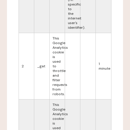
specific
to
the
internet
user's
identifier).
This
Google
Analytics
cookie
is
used
1
2
_gat
to
minute
throttle
and
filter
requests
from
robots.
This
Google
Analytics
cookie
is
used