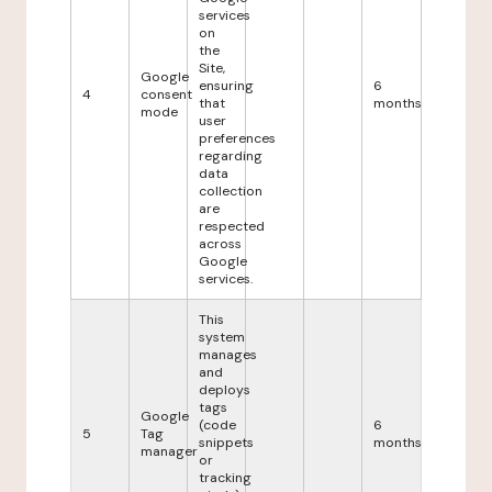
services
on
the
Site,
Google
ensuring
6
4
consent
that
months
mode
user
preferences
regarding
data
collection
are
respected
across
Google
services.
This
system
manages
and
deploys
tags
Google
(code
6
5
Tag
snippets
months
manager
or
tracking