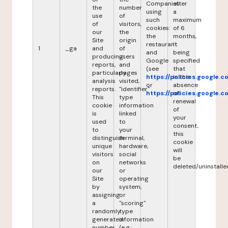
Companies
after
the
number
using
a
use
of
such
maximum
of
visitors,
cookies:
of 6
our
the
the
months,
Site
origin
restaurant
it
1
_ga
and
of
and
being
producing
users
Google
specified
reports,
and
(see
that
particularly
pages
https://policies.google.
in the
analysis
visited,
or
absence
reports.
"identifier"
https://policies.google.
of
This
type
renewal
cookie
information
of
is
linked
your
used
to
consent,
to
your
this
distinguish
terminal,
cookie
unique
hardware,
will
visitors
social
be
on
networks
deleted/uninstalle
our
or
Site
operating
by
system,
assigning
or
a
"scoring"
randomly
type
generated
information
number
(e.g.: