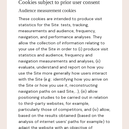
Cookies subject to prior user consent
Audience measurement cookies
These cookies are intended to produce visit
statistics for the Site: tests, tracking,
measurements and audience, frequency,
navigation, and performance analyses. They
allow the collection of information relating to
your use of the Site in order to (i) produce visit
statistics and audience, frequency and
navigation measurements and analyses, (ii)
evaluate, understand and report on how you
use the Site more generally how users interact
with the Site (e.g.: identifying how you arrive on
the Site or how you use it, reconstructing
navigation paths on said Site,...), (iii) allow
positioning studies to be carried out in relation
to third-party websites, for example,
particularly those of competitors, and (iv) allow,
based on the results obtained (based on the
analysis of internet users' paths for example) to
adapt the website with an objective of