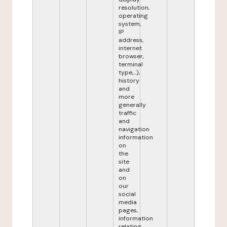
resolution,
operating
system,
IP
address,
internet
browser,
terminal
type,...),
history
and
more
generally
traffic
and
navigation
information
on
the
site
and
on
our
social
media
pages,
information
relating