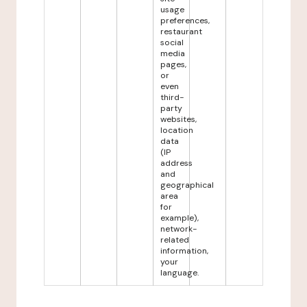
usage
preferences,
restaurant
social
media
pages,
or
even
third-
party
websites,
location
data
(IP
address
and
geographical
area
for
example),
network-
related
information,
your
language.