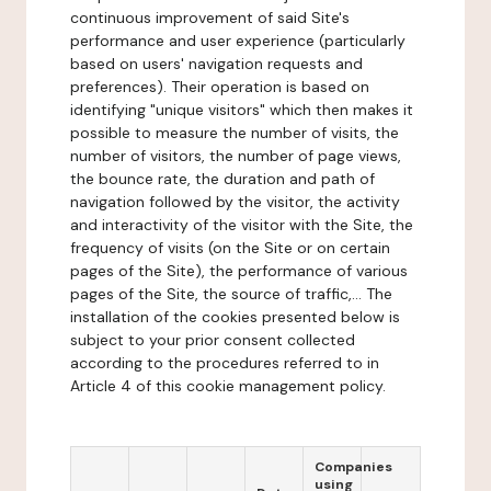
continuous improvement of said Site's
performance and user experience (particularly
based on users' navigation requests and
preferences). Their operation is based on
identifying "unique visitors" which then makes it
possible to measure the number of visits, the
number of visitors, the number of page views,
the bounce rate, the duration and path of
navigation followed by the visitor, the activity
and interactivity of the visitor with the Site, the
frequency of visits (on the Site or on certain
pages of the Site), the performance of various
pages of the Site, the source of traffic,... The
installation of the cookies presented below is
subject to your prior consent collected
according to the procedures referred to in
Article 4 of this cookie management policy.
Companies
using