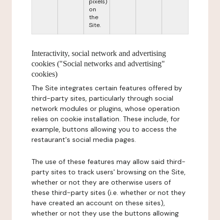
pixels)
on
the
Site.
Interactivity, social network and advertising
cookies ("Social networks and advertising"
cookies)
The Site integrates certain features offered by
third-party sites, particularly through social
network modules or plugins, whose operation
relies on cookie installation. These include, for
example, buttons allowing you to access the
restaurant's social media pages.
The use of these features may allow said third-
party sites to track users' browsing on the Site,
whether or not they are otherwise users of
these third-party sites (i.e. whether or not they
have created an account on these sites),
whether or not they use the buttons allowing