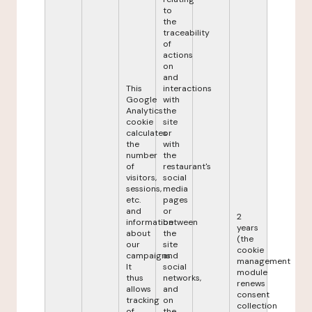
to
the
traceability
of
actions
on
and
This
interactions
Google
with
Analytics
the
cookie
site
calculates
or
the
with
number
the
of
restaurant's
visitors,
social
sessions,
media
etc.
pages
and
or
2
information
between
years
about
the
(the
our
site
cookie
campaigns.
and
management
It
social
module
thus
networks,
renews
allows
and
consent
tracking
on
collection
of
the