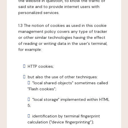
the website in question, to know the traffic of
said site and to provide internet users with
personalized services.
1.3 The notion of cookies as used in this cookie
management policy covers any type of tracker
or other similar technologies having the effect
of reading or writing data in the user's terminal,
for example:
HTTP cookies;
but also the use of other techniques:
"local shared objects" sometimes called
"Flash cookies";
"local storage" implemented within HTML
5;
identification by terminal fingerprint
calculation ("device fingerprinting");