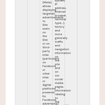
system,
(Meta),
IP
allows
address,
displaying
internet
targeted
browser,
advertisements
terminal
to
type,...),
Site
history
users
and
on
more
the
generally
Site
traffic
or on
and
third-
navigation
party
information
sites
on
(particularly
the
on
site
Facebook
and
or
on
other
our
sites
social
or
media
digital
pages,
platforms
information
powered
relating
by
to
Facebook
the
advertising)