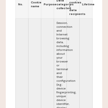
Data
Cookie
cookies
No.
Purpose
categories
Lifetime
name
/
collected
data
recipients
Session,
connection
and
Internet
browsing
data,
including
information
about
your
browser
or
terminal
and
their
configuration
(e.g.:
device
fingerprinting,
unique
device
identifier,
display