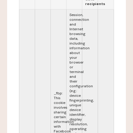
recipients
Session,
connection
and
Internet
browsing
data,
including
information
about
your
browser
or
terminal
and
their
configuration
(e.g.:
_fbp:
device
This
fingerprinting,
cookie
unique
involves
device
sharing
identifier,
certain
display
information
resolution,
with
operating
Facebook