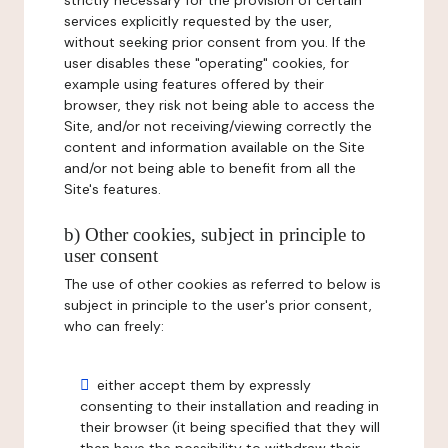
strictly necessary for the provision of certain
services explicitly requested by the user,
without seeking prior consent from you. If the
user disables these "operating" cookies, for
example using features offered by their
browser, they risk not being able to access the
Site, and/or not receiving/viewing correctly the
content and information available on the Site
and/or not being able to benefit from all the
Site's features.
b) Other cookies, subject in principle to
user consent
The use of other cookies as referred to below is
subject in principle to the user's prior consent,
who can freely:
either accept them by expressly
consenting to their installation and reading in
their browser (it being specified that they will