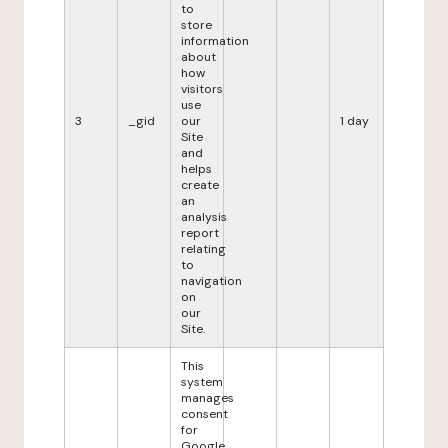
to
store
information
about
how
visitors
use
3
_gid
our
1 day
Site
and
helps
create
an
analysis
report
relating
to
navigation
on
our
Site.
This
system
manages
consent
for
Google