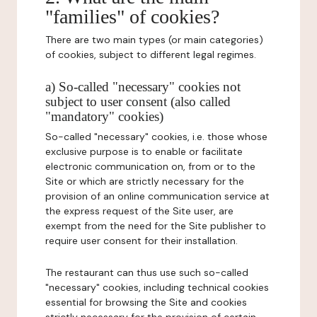
"families" of cookies?
There are two main types (or main categories)
of cookies, subject to different legal regimes.
a) So-called "necessary" cookies not
subject to user consent (also called
"mandatory" cookies)
So-called "necessary" cookies, i.e. those whose
exclusive purpose is to enable or facilitate
electronic communication on, from or to the
Site or which are strictly necessary for the
provision of an online communication service at
the express request of the Site user, are
exempt from the need for the Site publisher to
require user consent for their installation.
The restaurant can thus use such so-called
"necessary" cookies, including technical cookies
essential for browsing the Site and cookies