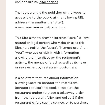
can consult its
legal notices
.
The restaurant is the publisher of the website
accessible to the public at the following URL
address (hereinafter the "Site"):
www.rosemariebistrotparis.com.
This Site aims to provide internet users (i.e., any
natural or legal person who visits or uses this
Site, hereinafter the "users", "internet users" or
"you") who use or visit it with information
allowing them to discover the restaurant's
activity, the menus offered, as well as its news,
or reviews left by restaurant customers.
It also offers features and/or information
allowing users to contact the restaurant
(contact request), to book a table at the
restaurant and/or to place a takeaway order
from the restaurant (click and collect) if the
restaurant offers such a service, or to purchase