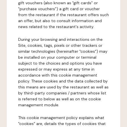
gift vouchers (also known as "gift cards" or
"purchase vouchers") a gift card or voucher
from the restaurant if the restaurant offers such
an offer, but also to consult information and
news related to the restaurant's activity.
During your browsing and interactions on the
Site, cookies, tags, pixels or other trackers or
similar technologies (hereinafter "cookies") may
be installed on your computer or terminal
subject to the choices and options you have
expressed or may express at any time in
accordance with this cookie management
policy. These cookies and the data collected by
this means are used by the restaurant as well as
by third-party companies / partners whose list
is referred to below as well as on the cookie
management module.
This cookie management policy explains what
"cookies" are, details the types of cookies that