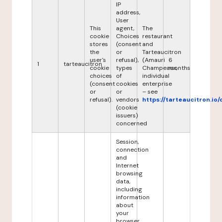
IP
address,
User
This
agent,
The
cookie
Choices
restaurant
stores
(consent
and
the
or
Tarteaucitron
user's
refusal),
(Amauri
6
1
tarteaucitron
cookie
types
Champeaux,
months
choices
of
individual
(consent
cookies
enterprise
or
or
– see
refusal).
vendors
https://tarteaucitron.io/
(cookie
issuers)
concerned
Session,
connection
and
Internet
browsing
data,
including
information
about
your
browser