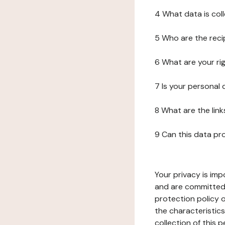
4 What data is col
5 Who are the reci
6 What are your ri
7 Is your personal
8 What are the lin
9 Can this data pr
Your privacy is imp
and are committed 
protection policy o
the characteristic
collection of this 