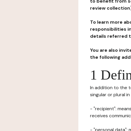
to benefit from s
review collection
To learn more abo
responsibilities 
details referred 
You are also invi
the following ad
1 Defin
In addition to the 
singular or plural i
- "recipient": mean
receives communicat
- "personal data": 