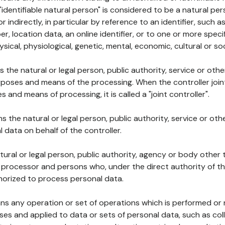
 "identifiable natural person" is considered to be a natural p
 or indirectly, in particular by reference to an identifier, such 
er, location data, an online identifier, or to one or more spec
ysical, physiological, genetic, mental, economic, cultural or soc
ns the natural or legal person, public authority, service or ot
poses and means of the processing. When the controller join
 and means of processing, it is called a "joint controller".
s the natural or legal person, public authority, service or ot
data on behalf of the controller.
natural or legal person, public authority, agency or body other
, processor and persons who, under the direct authority of th
horized to process personal data.
ns any operation or set of operations which is performed or n
s and applied to data or sets of personal data, such as coll