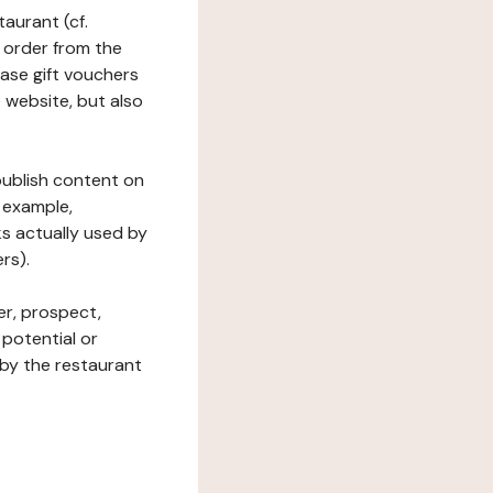
taurant (cf.
 order from the
hase gift vouchers
he website, but also
 publish content on
 example,
ks actually used by
rs).
er, prospect,
 potential or
 by the restaurant