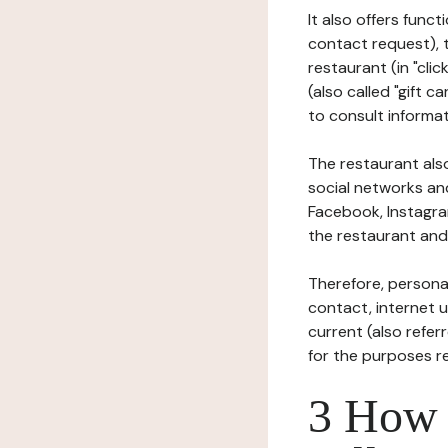
It also offers func
contact request), 
restaurant (in "clic
(also called "gift c
to consult informat
The restaurant also
social networks an
Facebook, Instagra
the restaurant and 
Therefore, persona
contact, internet us
current (also refer
for the purposes r
3 How i