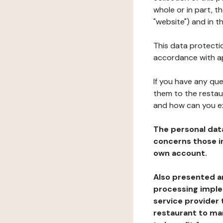
whole or in part, 
"website") and in t
This data protectio
accordance with ap
If you have any qu
them to the restau
and how can you e
The personal dat
concerns those im
own account.
Also presented an
processing implem
service provider 
restaurant to man