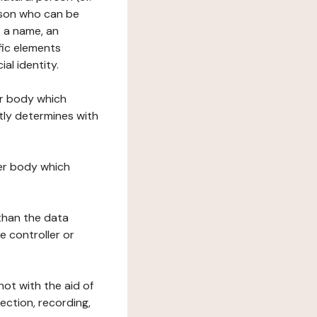
erson who can be
as a name, an
ific elements
ial identity.
her body which
tly determines with
her body which
 than the data
e controller or
ot with the aid of
ection, recording,