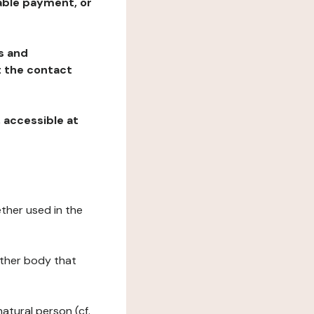
table payment, or
ns and
at the contact
, accessible at
ether used in the
 other body that
natural person (cf.