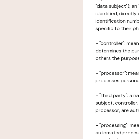
"data subject"); an
identified, directly
identification numb
specific to their ph
- "controller": mea
determines the pur
others the purposes
- "processor": mean
processes personal 
- "third party": a 
subject, controller
processor, are aut
- "processing": mea
automated processe