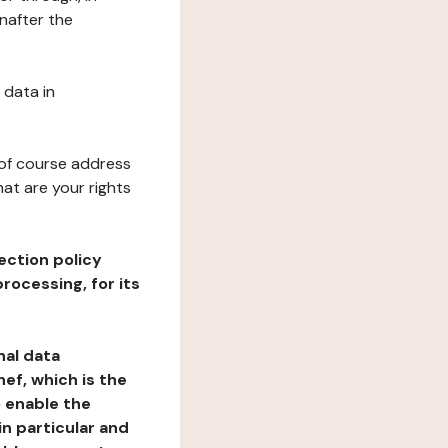
nafter the
 data in
 of course address
at are your rights
ection policy
rocessing, for its
nal data
ef, which is the
o enable the
n particular and