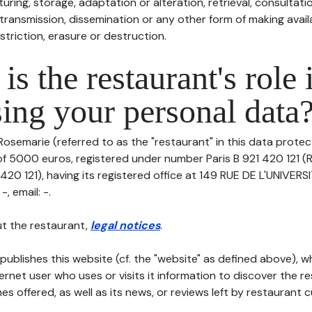
uring, storage, adaptation or alteration, retrieval, consultatio
ransmission, dissemination or any other form of making availa
striction, erasure or destruction.
is the restaurant's role 
ing your personal data
Rosemarie (referred to as the "restaurant" in this data protecti
of 5000 euros, registered under number Paris B 921 420 121 (
420 121), having its registered office at 149 RUE DE L'UNIVERS
, email: -.
t the restaurant,
legal notices
.
publishes this website (cf. the "website" as defined above), 
ternet user who uses or visits it information to discover the re
s offered, as well as its news, or reviews left by restaurant 