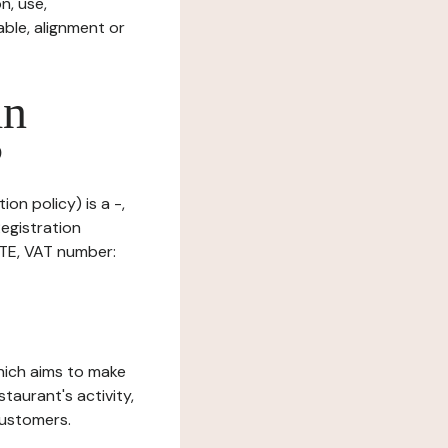
n, use,
ble, alignment or
in
?
on policy) is a -,
Registration
ITE, VAT number:
which aims to make
staurant's activity,
customers.