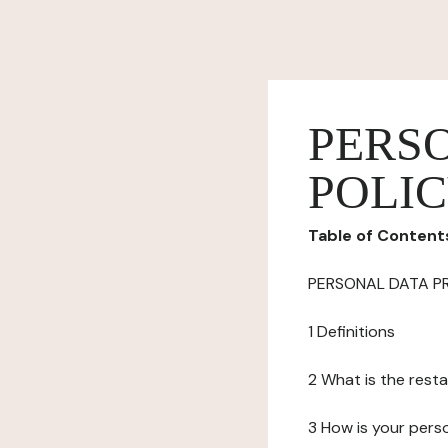
PERS
POLI
Table of Content
PERSONAL DATA P
1 Definitions
2 What is the resta
3 How is your pers