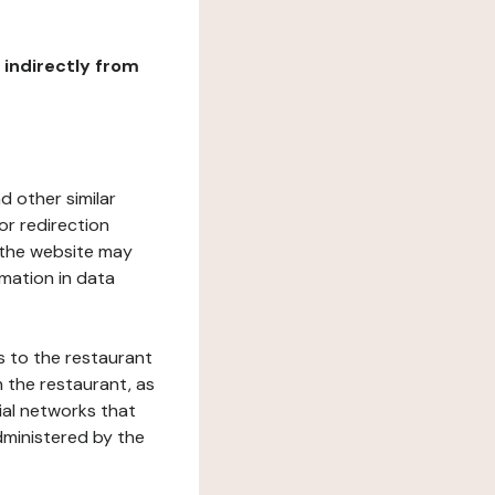
r indirectly from
d other similar
or redirection
h the website may
rmation in data
s to the restaurant
 the restaurant, as
ial networks that
dministered by the