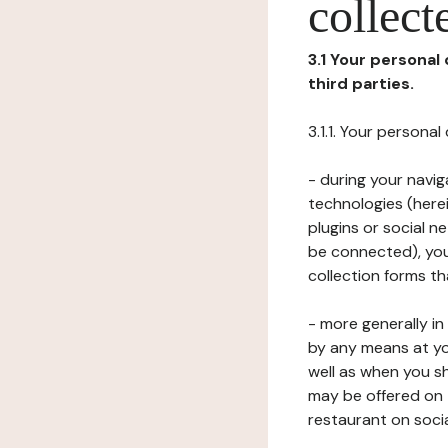
collect
3.1 Your personal
third parties.
3.1.1. Your persona
- during your navig
technologies (herei
plugins or social n
be connected), your
collection forms t
- more generally i
by any means at yo
well as when you s
may be offered on 
restaurant on soci