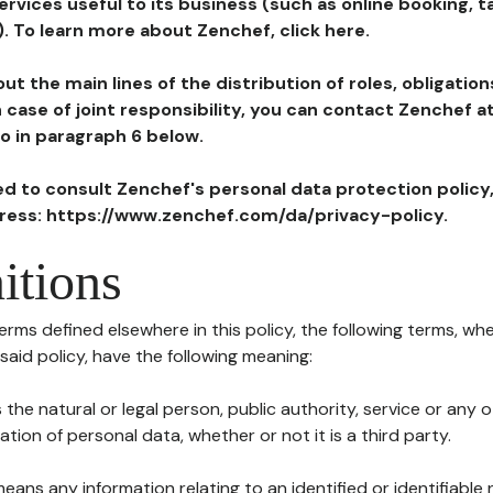
ervices useful to its business (such as online booking, 
). To learn more about Zenchef, click here.
ut the main lines of the distribution of roles, obligatio
in case of joint responsibility, you can contact Zenchef 
to in paragraph 6 below.
ted to consult Zenchef's personal data protection policy
dress: https://www.zenchef.com/da/privacy-policy.
itions
terms defined elsewhere in this policy, the following terms, wh
n said policy, have the following meaning:
s the natural or legal person, public authority, service or any
ion of personal data, whether or not it is a third party.
means any information relating to an identified or identifiable 