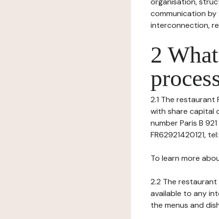
organisation, struct
communication by t
interconnection, re
2 What 
process
2.1 The restaurant 
with share capital 
number Paris B 921 
FR62921420121, tel: -
To learn more abou
2.2 The restaurant 
available to any in
the menus and dishe