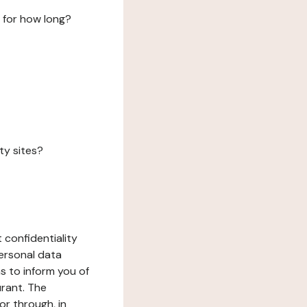
 for how long?
ty sites?
 confidentiality
ersonal data
ms to inform you of
urant. The
or through, in