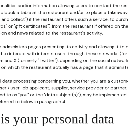
tionalities and/or information allowing users to contact the res
to book a table at the restaurant and/or to place a takeaway
k and collect") if the restaurant offers such a service, to purc
ards" or "gift certificates") from the restaurant if offered on t
ion and news related to the restaurant's activity.
 administers pages presenting its activity and allowing it to
d to interact with internet users through these networks (for
m and X (formerly "Twitter"), depending on the social networ
on which the restaurant actually has a page that it administe
l data processing concerning you, whether you are a custom
er / user, job applicant, supplier, service provider or partner,
red to as "you" or the "data subject(s)"), may be implemented
eferred to below in paragraph 4.
s your personal data