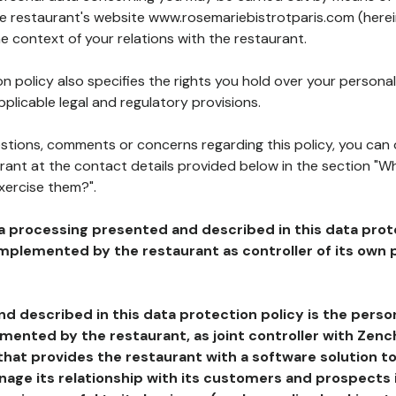
the restaurant's website www.rosemariebistrotparis.com (herei
he context of your relations with the restaurant.
n policy also specifies the rights you hold over your personal
plicable legal and regulatory provisions.
estions, comments or concerns regarding this policy, you can
rant at the contact details provided below in the section "Wh
xercise them?".
a processing presented and described in this data prot
plemented by the restaurant as controller of its own p
d described in this data protection policy is the perso
ented by the restaurant, as joint controller with Zench
that provides the restaurant with a software solution t
age its relationship with its customers and prospects i