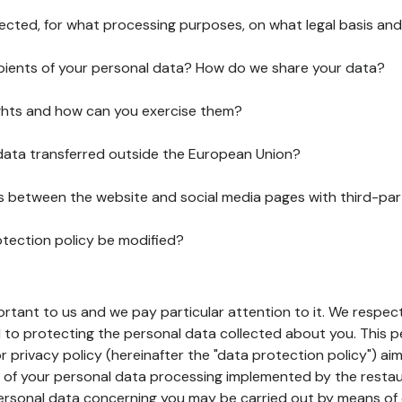
lected, for what processing purposes, on what legal basis and
pients of your personal data? How do we share your data?
ghts and how can you exercise them?
 data transferred outside the European Union?
ks between the website and social media pages with third-par
otection policy be modified?
ortant to us and we pay particular attention to it. We respect
to protecting the personal data collected about you. This p
r privacy policy (hereinafter the "data protection policy") ai
s of your personal data processing implemented by the resta
personal data concerning you may be carried out by means of 