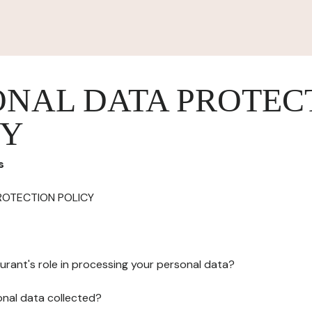
ONAL DATA PROTEC
CY
s
ROTECTION POLICY
urant's role in processing your personal data?
onal data collected?