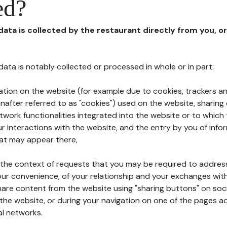
ed?
 data is collected by the restaurant directly from you, o
l data is notably collected or processed in whole or in part:
ation on the website (for example due to cookies, trackers an
nafter referred to as "cookies") used on the website, sharing 
etwork functionalities integrated into the website or to whic
 interactions with the website, and the entry by you of info
hat may appear there,
n the context of requests that you may be required to addres
ur convenience, of your relationship and your exchanges with
hare content from the website using "sharing buttons" on soc
the website, or during your navigation on one of the pages a
al networks.